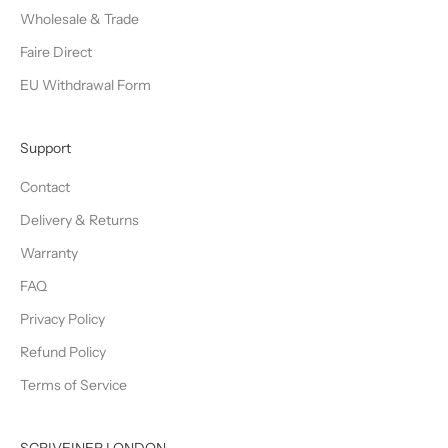
Wholesale & Trade
Faire Direct
EU Withdrawal Form
Support
Contact
Delivery & Returns
Warranty
FAQ
Privacy Policy
Refund Policy
Terms of Service
SCRIVEINER LONDON