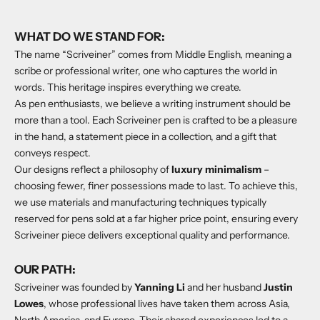
WHAT DO WE STAND FOR:
The name “Scriveiner” comes from Middle English, meaning a
scribe or professional writer, one who captures the world in
words. This heritage inspires everything we create.
As pen enthusiasts, we believe a writing instrument should be
more than a tool. Each Scriveiner pen is crafted to be a pleasure
in the hand, a statement piece in a collection, and a gift that
conveys respect.
Our designs reflect a philosophy of
luxury minimalism
–
choosing fewer, finer possessions made to last. To achieve this,
we use materials and manufacturing techniques typically
reserved for pens sold at a far higher price point, ensuring every
Scriveiner piece delivers exceptional quality and performance.
OUR PATH:
Scriveiner was founded by
Yanning Li
and her husband
Justin
Lowes
, whose professional lives have taken them across Asia,
North America, and Europe. Their shared experiences led to a