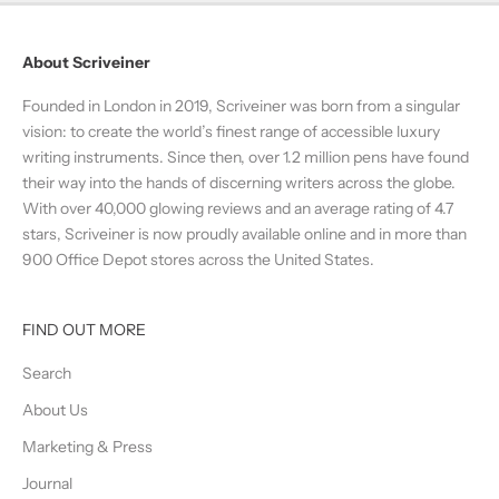
About Scriveiner
Founded in London in 2019, Scriveiner was born from a singular
vision: to create the world’s finest range of accessible luxury
writing instruments. Since then, over 1.2 million pens have found
their way into the hands of discerning writers across the globe.
With over 40,000 glowing reviews and an average rating of 4.7
stars, Scriveiner is now proudly available online and in more than
900 Office Depot stores across the United States.
FIND OUT MORE
Search
About Us
Marketing & Press
Journal