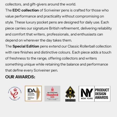
Γ
collectors, and gift-givers around the world.
The
EDC collection
of Scriveiner pens is crafted for those who
value performance and practicality without compromising on
style. These luxury pocket pens are designed for daily use. Each
piece carries our signature British refinement, delivering reliability
and comfort that writers, professionals, and enthusiasts can
depend on wherever the day takes them.
The
Special Edition
pens extend our Classic Rollerball collection
with rare finishes and distinctive colours. Each piece adds a touch
of freshness to the range, offering collectors and writers
something unique while retaining the balance and performance
that define every Scriveiner pen.
OUR AWARDS: