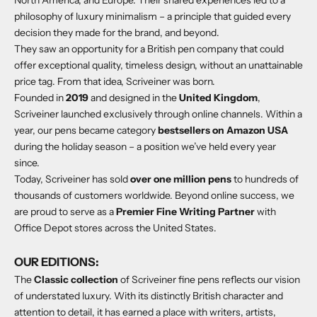
philosophy of luxury minimalism – a principle that guided every
decision they made for the brand, and beyond.
They saw an opportunity for a British pen company that could
offer exceptional quality, timeless design, without an unattainable
price tag. From that idea, Scriveiner was born.
Founded in
2019
and designed in the
United Kingdom
,
Scriveiner launched exclusively through online channels. Within a
year, our pens became category
bestsellers on Amazon USA
during the holiday season – a position we’ve held every year
since.
Today, Scriveiner has sold
over one million pens
to hundreds of
thousands of customers worldwide. Beyond online success, we
are proud to serve as a
Premier Fine Writing Partner
with
Office Depot stores across the United States.
OUR EDITIONS:
The
Classic collection
of Scriveiner fine pens reflects our vision
of understated luxury. With its distinctly British character and
attention to detail, it has earned a place with writers, artists,