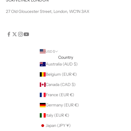
27 Old Gloucester Street, London, WC1N 3AX
USD $
Country
Australia (AUD $)
Belgium (EUR €)
Canada (CAD $)
France (EUR €)
Germany (EUR €)
Italy (EUR €)
Japan (JPY ¥)