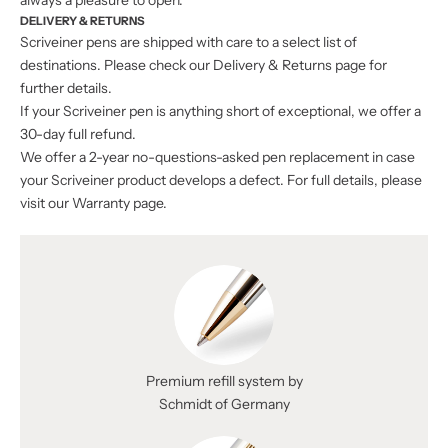
always a pleasure to open.
DELIVERY & RETURNS
Scriveiner pens are shipped with care to a select list of
destinations. Please check our
Delivery & Returns
page for
further details.
If your Scriveiner pen is anything short of exceptional, we offer a
30-day full refund.
We offer a 2-year no-questions-asked pen replacement in case
your Scriveiner product develops a defect. For full details, please
visit our Warranty page.
Premium refill system by
Schmidt of Germany