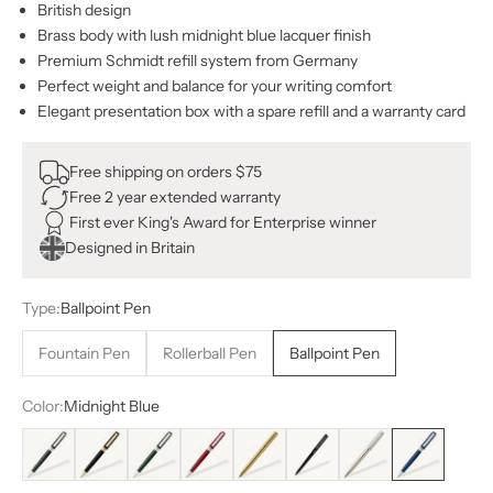
British design
Brass body with lush midnight blue lacquer finish
Premium Schmidt refill system from Germany
Perfect weight and balance for your writing comfort
Elegant presentation box with a spare refill and a warranty card
Free shipping on orders $75
Free 2 year extended warranty
First ever King's Award for Enterprise winner
Designed in Britain
Type:
Ballpoint Pen
Fountain Pen
Rollerball Pen
Ballpoint Pen
Color:
Midnight Blue
Black Green
Black
British Racing Green
Crimson Red
Gold
All Black
Stainless Steel
Midnight Blue