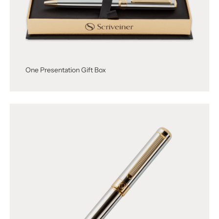
One Presentation Gift Box