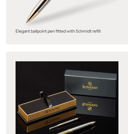
Elegant ballpoint pen fitted with Schmidt refill