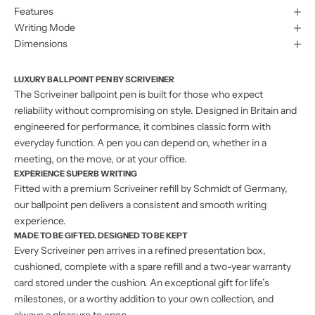
Features
Writing Mode
Dimensions
LUXURY BALLPOINT PEN BY SCRIVEINER
The Scriveiner ballpoint pen is built for those who expect
reliability without compromising on style. Designed in Britain and
engineered for performance, it combines classic form with
everyday function. A pen you can depend on, whether in a
meeting, on the move, or at your office.
EXPERIENCE SUPERB WRITING
Fitted with a premium Scriveiner refill by Schmidt of Germany,
our ballpoint pen delivers a consistent and smooth writing
experience.
MADE TO BE GIFTED. DESIGNED TO BE KEPT
Every Scriveiner pen arrives in a refined presentation box,
cushioned, complete with a spare refill and a two-year warranty
card stored under the cushion. An exceptional gift for life’s
milestones, or a worthy addition to your own collection, and