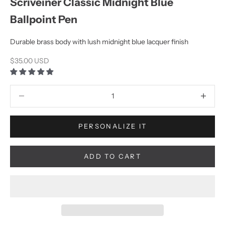
Scriveiner Classic Midnight Blue
Ballpoint Pen
Durable brass body with lush midnight blue lacquer finish
Sale price
$35.00 USD
Decrease quantity
Increase q
PERSONALIZE IT
ADD TO CART