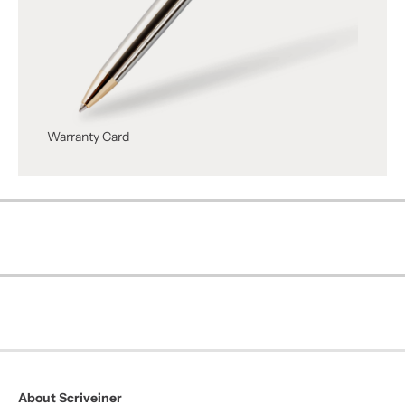
Warranty Card
About Scriveiner