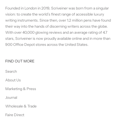
Founded in London in 2019, Scriveiner was born from a singular
vision: to create the world’s finest range of accessible luxury
writing instruments. Since then, over 1.2 million pens have found
their way into the hands of discerning writers across the globe.
With over 40,000 glowing reviews and an average rating of 4.7
stars, Scriveiner is now proudly available online and in more than
900 Office Depot stores across the United States.
FIND OUT MORE
Search
About Us
Marketing & Press
Journal
Wholesale & Trade
Faire Direct