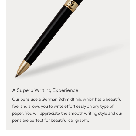
A Superb Writing Experience
Our pens use a German Schmidt nib, which has a beautiful
feel and allows you to write effortlessly on any type of
paper. You will appreciate the smooth writing style and our
pens are perfect for beautiful calligraphy.