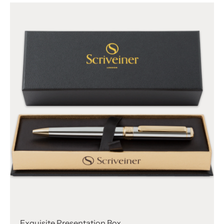
Γ
Exquisite Presentation Box