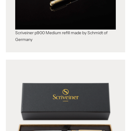
Scriveiner p900 Medium refill made by Schmidt of
Germany