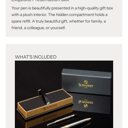
Your pen is beautifully presented in a high-quality gift box
with a plush interior. The hidden compartment holds a
spare refill. A truly beautiful gift, whether for family, a
friend, a colleague, or yourself.
WHAT'S INCLUDED