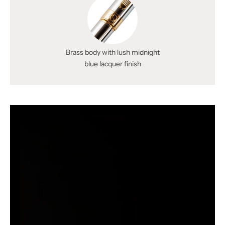
Brass body with lush midnight
blue lacquer finish