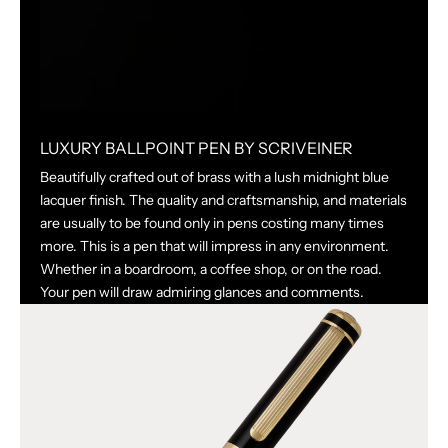
LUXURY BALLPOINT PEN BY SCRIVEINER
Beautifully crafted out of brass with a lush midnight blue
lacquer finish. The quality and craftsmanship, and materials
are usually to be found only in pens costing many times
more. This is a pen that will impress in any environment.
Whether in a boardroom, a coffee shop, or on the road.
Your pen will draw admiring glances and comments.