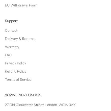
EU Withdrawal Form
Support
Contact
Delivery & Returns
Warranty
FAQ
Privacy Policy
Refund Policy
Terms of Service
SCRIVEINER LONDON
27 Old Gloucester Street, London, WC1N 3AX