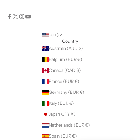
USD $
Country
Australia (AUD $)
Belgium (EUR €)
Canada (CAD $)
France (EUR €)
Germany (EUR €)
Italy (EUR €)
Japan (JPY ¥)
Netherlands (EUR €)
Spain (EUR €)