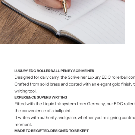
LUXURY EDC ROLLERBALL PEN BY SCRIVEINER
Designed for daily carry, the Scriveiner Luxury EDC rollerball 
Crafted from solid brass and coated with an elegant gold finish, t
writing tool.
EXPERIENCE SUPERB WRITING
Fitted with the Liquid Ink system from Germany, our EDC rollerba
the convenience of a ballpoint.
It writes with authority and grace, whether you’re signing contra
moment.
MADE TO BE GIFTED. DESIGNED TO BE KEPT