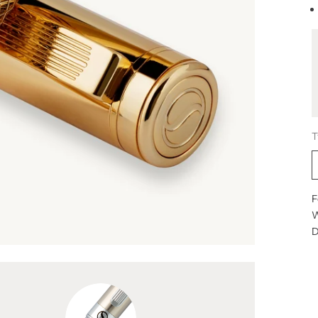
T
F
W
D