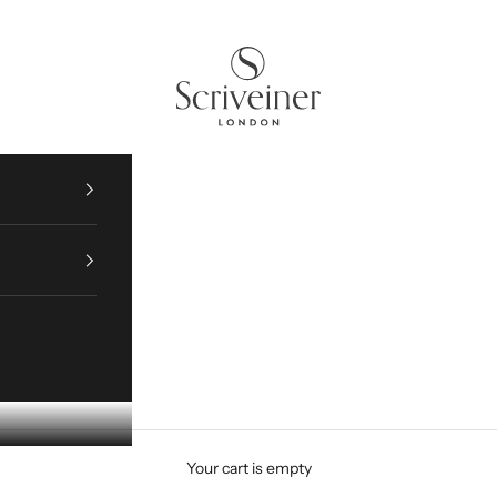
WARRANTY REGISTRATION HERE
Scriveiner
Your cart is empty