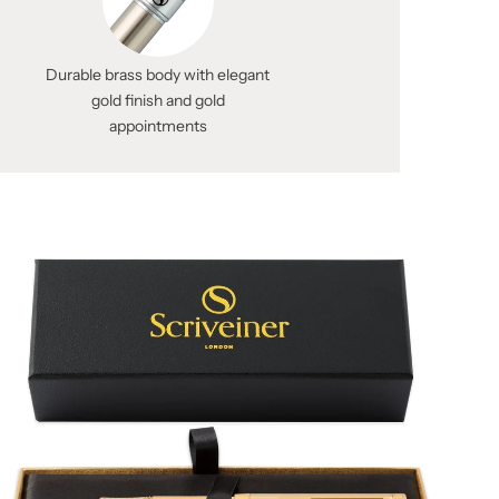
Durable brass body with elegant
gold finish and gold
appointments