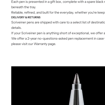
Each pen is presented in a gift box, complete with a spare black
beneath the tray.
Reliable, refined, and built for the everyday, whether you're keeping
DELIVERY & RETURNS
Scriveiner pens are shipped with care to a select list of destinat
details.
If your Scriveiner pen is anything short of exceptional, we offer 
We offer a 2-year no-questions-asked pen replacement in case you
please visit our Warranty page.