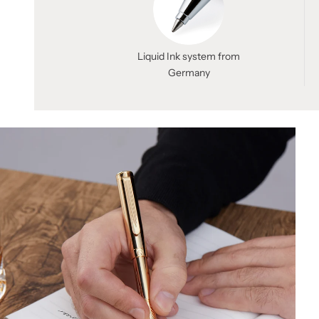
Liquid Ink system from
Germany