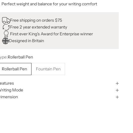
Perfect weight and balance for your writing comfort
Free shipping on orders $75
Free 2 year extended warranty
First ever King's Award for Enterprise winner
Designed in Britain
ype:
Rollerball Pen
Rollerball Pen
Fountain Pen
eatures
riting Mode
imension