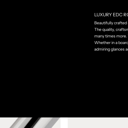
LUXURY EDC R
Beautifully crafted
The quality, crafts
many times more. T
Whether in a board
admiring glances