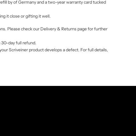
 refill by of Germany and a two-year warranty card tucked
 it close or gifting it well.
ions. Please check our
Delivery & Returns
page for further
a 30-day full refund.
r Scriveiner product develops a defect. For full details,