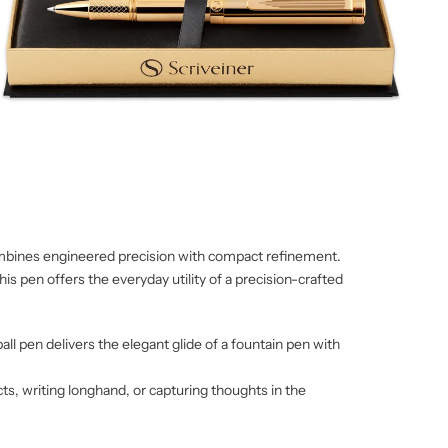
combines engineered precision with compact refinement.
his pen offers the everyday utility of a precision-crafted
ll pen delivers the elegant glide of a fountain pen with
cts, writing longhand, or capturing thoughts in the