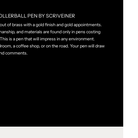
OLLERBALL PEN BY SCRIVEINER
 out of brass with a gold finish and gold appointments.
manship, and materials are found only in pens costing
his is a pen that will impress in any environment.
room, a coffee shop, or on the road. Your pen will draw
 and comments.