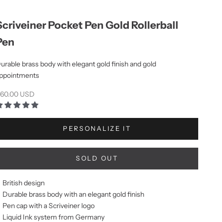
Scriveiner Pocket Pen Gold Rollerball
Pen
urable brass body with elegant gold finish and gold
ppointments
ale price
60.00 USD
PERSONALIZE IT
SOLD OUT
British design
Durable brass body with an elegant gold finish
Pen cap with a Scriveiner logo
Liquid Ink system from Germany