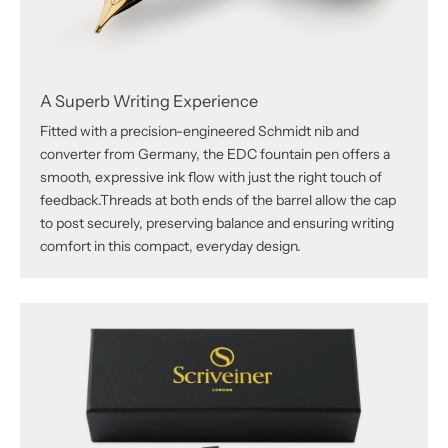
Γ
A Superb Writing Experience
Fitted with a precision-engineered Schmidt nib and
converter from Germany, the EDC fountain pen offers a
smooth, expressive ink flow with just the right touch of
feedback.Threads at both ends of the barrel allow the cap
to post securely, preserving balance and ensuring writing
comfort in this compact, everyday design.