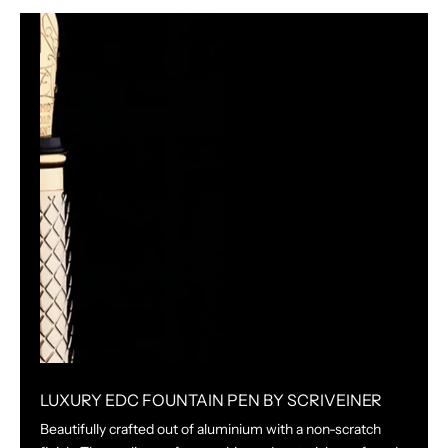
LUXURY EDC FOUNTAIN PEN BY SCRIVEINER
Beautifully crafted out of aluminium with a non-scratch