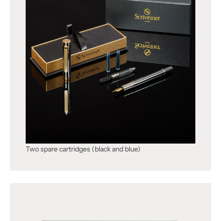
Two spare cartridges (black and blue)