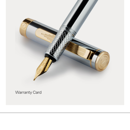
Warranty Card