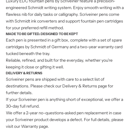
Luxury EDC fountain pens by Scriveiner feature a precision-
engineered Schmidt writing system. Enjoy smooth writing with a
flawless nib for daily tasks or calligraphy. Scriveiner pens come
with Schmidt ink converters and support fountain pen cartridges
for your preferred refill method.
MADE TO BE GIFTED. DESIGNED TO BE KEPT
Each pen is presented in a gift box, complete with a set of spare
cartridges by Schmidt of Germany and a two-year warranty card
tucked beneath the tray.
Reliable, refined, and built for the everyday, whether you're
keeping it close or gifting it well.
DELIVERY & RETURNS
Scriveiner pens are shipped with care to a select list of
destinations. Please check our
Delivery & Returns
page for
further details.
If your Scriveiner pen is anything short of exceptional, we offer a
30-day full refund.
We offer a 2-year no-questions-asked pen replacement in case
your Scriveiner product develops a defect. For full details, please
visit our Warranty page.