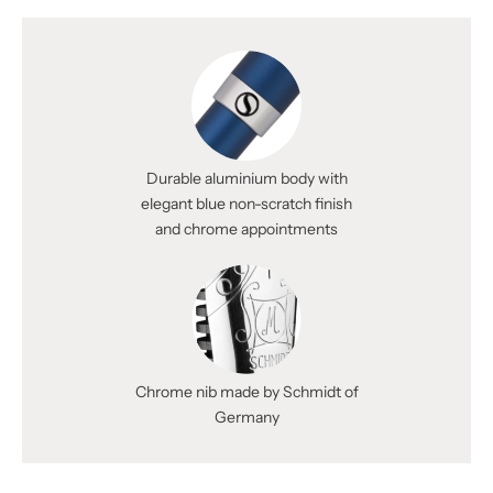
Durable aluminium body with
elegant blue non-scratch finish
and chrome appointments
Chrome nib made by Schmidt of
Germany