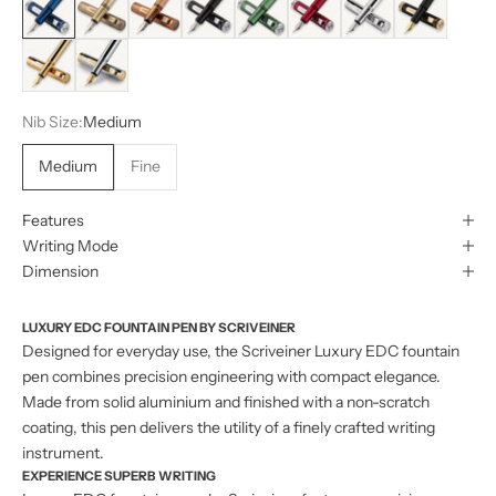
Gold
Silver with Gold
Nib Size:
Medium
Medium
Fine
Features
Writing Mode
Dimension
LUXURY EDC FOUNTAIN PEN BY SCRIVEINER
Designed for everyday use, the Scriveiner Luxury EDC fountain
pen combines precision engineering with compact elegance.
Made from solid aluminium and finished with a non-scratch
coating, this pen delivers the utility of a finely crafted writing
instrument.
EXPERIENCE SUPERB WRITING