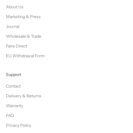
About Us
Marketing & Press
Journal
Wholesale & Trade
Faire Direct
EU Withdrawal Form
Support
Contact
Delivery & Returns
Warranty
FAQ
Privacy Policy