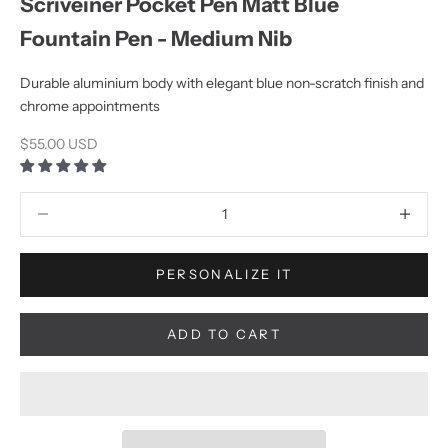
Scriveiner Pocket Pen Matt Blue
Fountain Pen - Medium Nib
Durable aluminium body with elegant blue non-scratch finish and
chrome appointments
Sale price
$55.00 USD
Decrease quantity
Increase q
PERSONALIZE IT
ADD TO CART