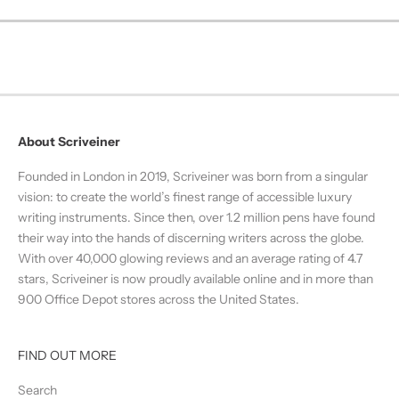
About Scriveiner
Founded in London in 2019, Scriveiner was born from a singular
vision: to create the world’s finest range of accessible luxury
writing instruments. Since then, over 1.2 million pens have found
their way into the hands of discerning writers across the globe.
With over 40,000 glowing reviews and an average rating of 4.7
stars, Scriveiner is now proudly available online and in more than
900 Office Depot stores across the United States.
FIND OUT MORE
Search