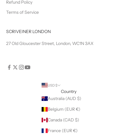
Refund Policy
Terms of Service
SCRIVEINER LONDON
27 Old Gloucester Street, London, WC1N 3AX
USD $
Country
Australia (AUD $)
Belgium (EUR €)
Canada (CAD $)
France (EUR €)