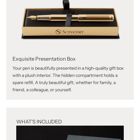
Exquisite Presentation Box
Your pen is beautifully presented in a high-quality gift box
with a plush interior. The hidden compartment holds a
spare refill. A truly beautiful gift, whether for family, a
friend, a colleague, or yourself.
WHAT'S INCLUDED