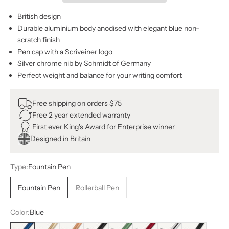
British design
Durable aluminium body anodised with elegant blue non-
scratch finish
Pen cap with a Scriveiner logo
Silver chrome nib by Schmidt of Germany
Perfect weight and balance for your writing comfort
Free shipping on orders $75
Free 2 year extended warranty
First ever King's Award for Enterprise winner
Designed in Britain
Type:
Fountain Pen
Fountain Pen
Rollerball Pen
Color:
Blue
Blue
Bronze
Copper
Black with Silver
Green
Red
Silver
Black with Gol