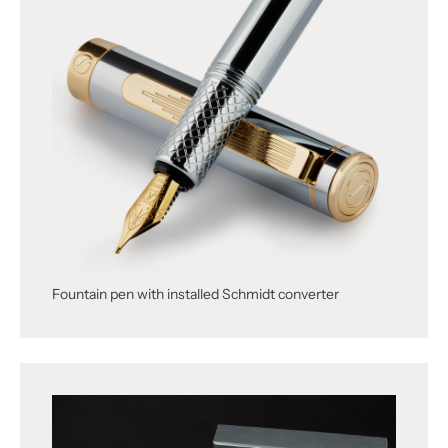
Fountain pen with installed Schmidt converter