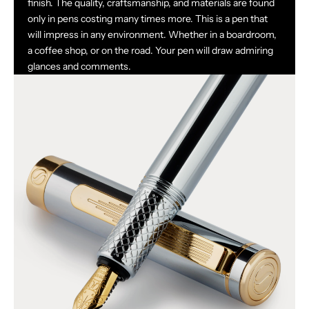
finish. The quality, craftsmanship, and materials are found
only in pens costing many times more. This is a pen that
will impress in any environment. Whether in a boardroom,
a coffee shop, or on the road. Your pen will draw admiring
glances and comments.