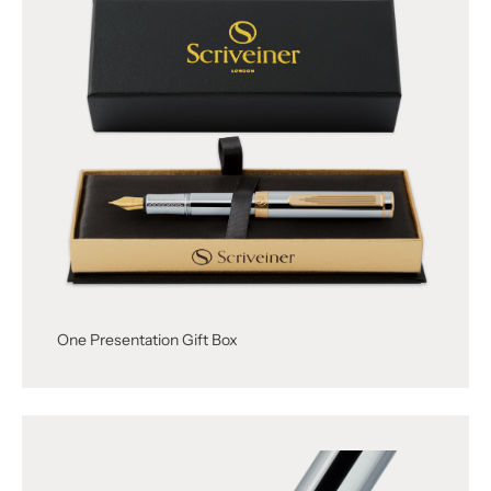
One Presentation Gift Box