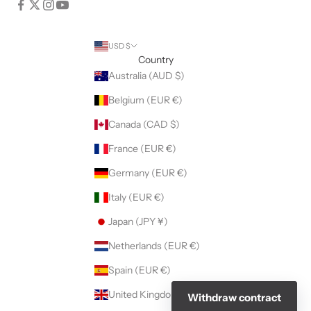
USD $
Country
Australia (AUD $)
Belgium (EUR €)
Canada (CAD $)
France (EUR €)
Germany (EUR €)
Italy (EUR €)
Japan (JPY ¥)
Netherlands (EUR €)
Spain (EUR €)
United Kingdom (GBP £)
Withdraw contract