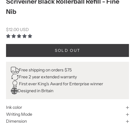
Scriveiner Black Rollerball Refill - Fine
Nib
Sale price
$12.00 USD
SOLD OUT
Free shipping on orders $75
Free 2 year extended warranty
First ever King's Award for Enterprise winner
Designed in Britain
Ink color
Writing Mode
Dimension