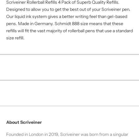
Γ
Scriveiner Rollerball Refills 4 Pack of Superb Quality Refills.
Designed to allow you to get the best out of your Scriveiner pen.
Our liquid ink system gives a better writing feel than gel-based
pens. Made in Germany. Schmidt 888 size means that these
refills will fit the vast majority of rollerball pens that use a standard
size refill.
About Scriveiner
Founded in London in 2019, Scriveiner was born from a singular