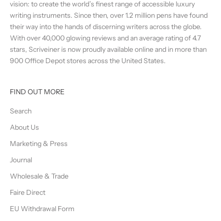
vision: to create the world’s finest range of accessible luxury
writing instruments. Since then, over 1.2 million pens have found
their way into the hands of discerning writers across the globe.
With over 40,000 glowing reviews and an average rating of 4.7
stars, Scriveiner is now proudly available online and in more than
900 Office Depot stores across the United States.
FIND OUT MORE
Search
About Us
Marketing & Press
Journal
Wholesale & Trade
Faire Direct
EU Withdrawal Form