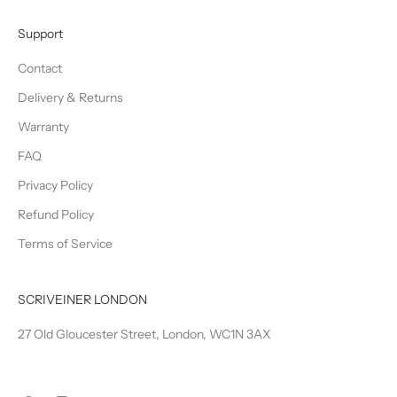
Support
Contact
Delivery & Returns
Warranty
FAQ
Privacy Policy
Refund Policy
Terms of Service
SCRIVEINER LONDON
27 Old Gloucester Street, London, WC1N 3AX